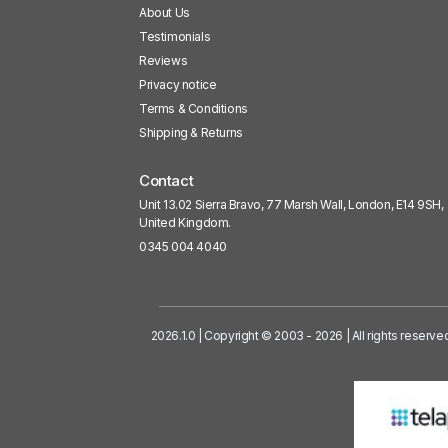
About Us
Testimonials
Reviews
Privacy notice
Terms & Conditions
Shipping & Returns
Contact
Unit 13.02 Sierra Bravo, 77 Marsh Wall, London, E14 9SH,
United Kingdom.
0345 004 4040
2026.1.0 | Copyright © 2003 - 2026 | All rights reserve