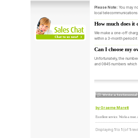
Please Note:
You may not
local telecommunications p
How much does it 
We make a one-off charge
within a 3-month period it
Can I choose my 
Unfortunately, the numbe
and 0845 numbers which 
by Graeme Marett
Excellent service. Works a treat
Displaying
1
to
1
(of
1
rev