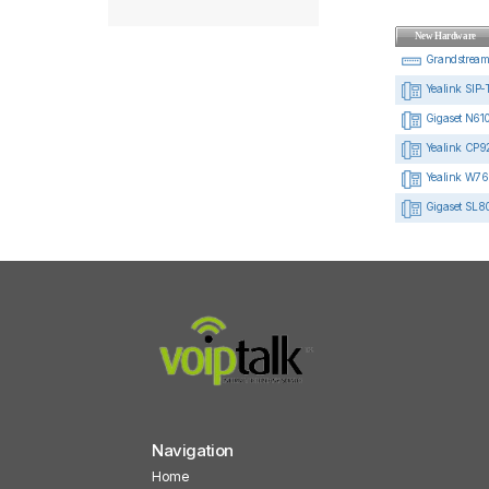
New Hardware
Grandstrea
Yealink SIP-
Gigaset N610
Yealink CP92
Yealink W76
Gigaset SL8
Navigation
Home