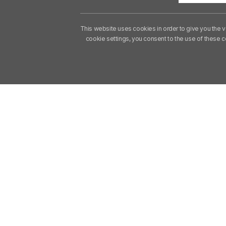
This website uses cookies in order to give you the v
cookie settings, you consent to the use of these 