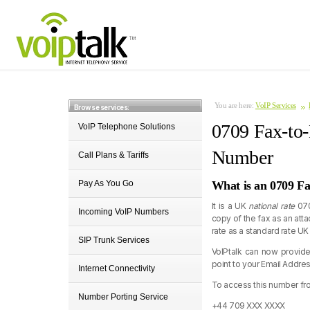
You are here:
VoIP Services
Browse services:
0709 Fax-to-
VoIP Telephone Solutions
Number
Call Plans & Tariffs
Pay As You Go
What is an 0709 F
It is a UK
national rate
070
Incoming VoIP Numbers
copy of the fax as an att
rate as a standard rate UK
SIP Trunk Services
VoIPtalk can now provid
point to your Email Addres
Internet Connectivity
To access this number fro
Number Porting Service
+44 709 XXX XXXX