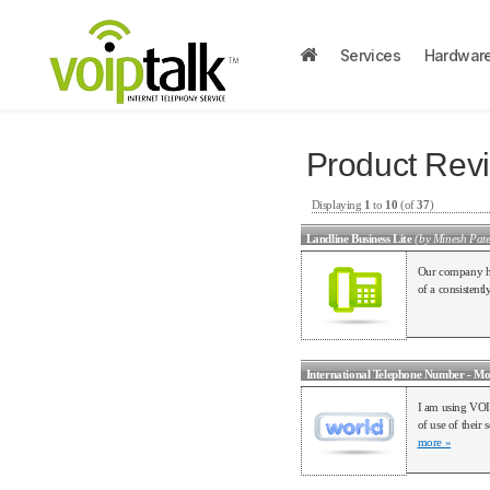
Services
Hardwar
Product Rev
Displaying
1
to
10
(of
37
)
Landline Business Lite
(by Minesh Pate
Our company hav
of a consisten
International Telephone Number - Mo
I am using VOI
of use of their
more »