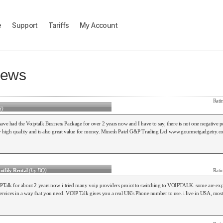
e
Support
Tariffs
My Account
iews
Rati
l)
e had the Voiptalk Business Package for over 2 years now and I have to say, there is not one negative po
tly high quality and is also great value for money. Minesh Patel G&P Trading Ltd www.gourmetgadgetry.
nthly Rental
(by DQ)
Rati
PTalk for about 2 years now. i tried many voip providers proiot to switching to VOIPTALK. some are ex
 services in a way that you need. VOIP Talk gives you a real UK's Phone number to use. i live in USA, mos