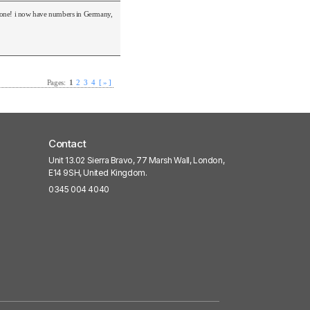
o none! i now have numbers in Germany,
Pages:
1
2
3
4
[ » ]
Contact
Unit 13.02 Sierra Bravo, 77 Marsh Wall, London,
E14 9SH, United Kingdom.
0345 004 4040