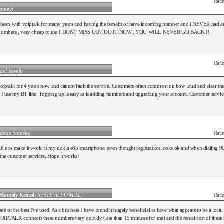
Rati
arney)
ve been with voiptalk for many years and having the benefit of have incoming number and i NEVER had a
g numbers , very cheap to use ! DONT MISS OUT DO IT NOW , YOU WILL NEVER GO BACK !!
Rati
aul Revell)
voiptalk for 4 years now and cannot fault the service. Customers often comment on how loud and clear the c
I use my BT line. Topping up is easy as is adding numbers and upgrading your account. Customer service
Adrian Sancho)
Rati
ble to make it work in my nokia e65 smartphone, even thought registration looks ok and when dialing 90
 the customer services. Hope it works!
Monthly Rental
(by STEVE POWELL)
Rati
 of the best I've used. As a business I have found it hugely beneficial to have what appears to be a local 
OIPTALK connects these numbers very quickly (less than 15 minutes for me) and the rental cost of these n