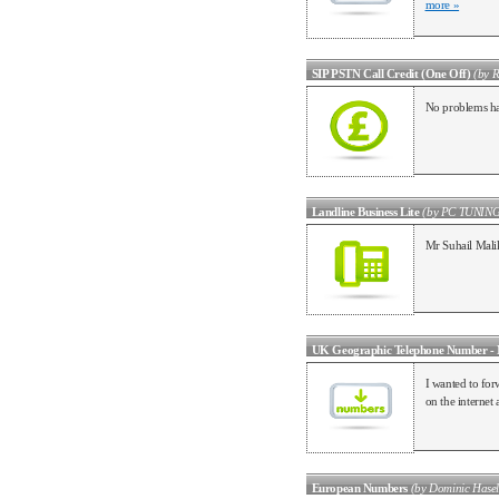
more »
SIP PSTN Call Credit (One Off)
(by R
No problems ha
Landline Business Lite
(by PC TUNIN
Mr Suhail Malik
UK Geographic Telephone Number - 
I wanted to for
on the internet a
European Numbers
(by Dominic Hasel