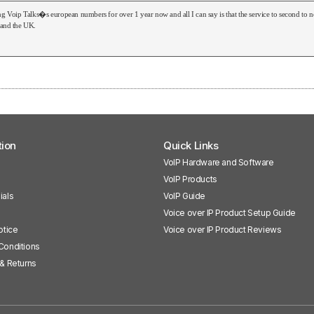
ng Voip Talks�s european numbers for over 1 year now and all I can say is that the service to second t
 and the UK.
tion
Quick Links
VoIP Hardware and Software
VoIP Products
ials
VoIP Guide
Voice over IP Product Setup Guide
otice
Voice over IP Product Reviews
Conditions
& Returns