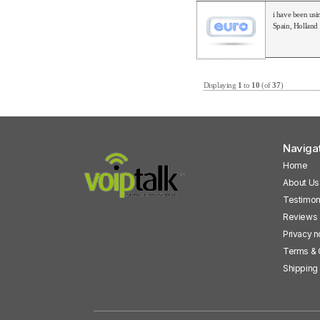
i have been usi
Spain, Holland
Displaying
1
to
10
(of
37
)
Naviga
Home
About Us
Testimon
Reviews
Privacy n
Terms & 
Shipping 