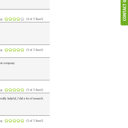
ng:
(4 of 5 Stars!)
ng:
(5 of 5 Stars!)
Great company
ng:
(5 of 5 Stars!)
lly helpful, I did a lot of research
ng:
(5 of 5 Stars!)