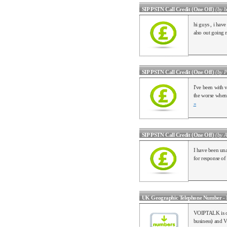
SIP PSTN Call Credit (One Off)
(by b
hi guys , i ha
also out goin
SIP PSTN Call Credit (One Off)
(by P
I've been with 
the worse when 
»
SIP PSTN Call Credit (One Off)
(by 
I have been una
for response of
UK Geographic Telephone Number - 
VOIPTALK is one
business) and V