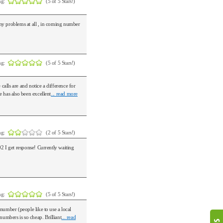
ng:
(5 of 5 Stars!)
ny problems at all , in coming number
ng:
(5 of 5 Stars!)
alls are and notice a difference for
 has also been excellent
... read more
ng:
(2 of 5 Stars!)
2 I get response! Currently waiting
ng:
(5 of 5 Stars!)
number (people like to use a local
umbers is so cheap. Brilliant
... read