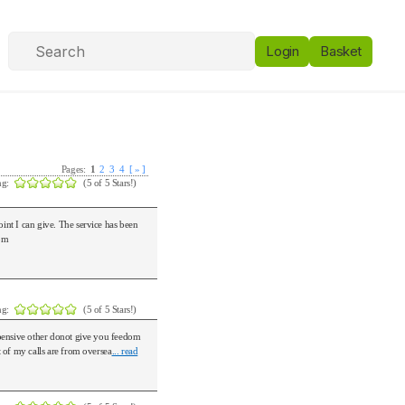
Login
Basket
Pages:
1
2
3
4
[ » ]
ng:
(5 of 5 Stars!)
int I can give. The service has been
com
ng:
(5 of 5 Stars!)
pensive other donot give you feedom
t of my calls are from oversea
... read