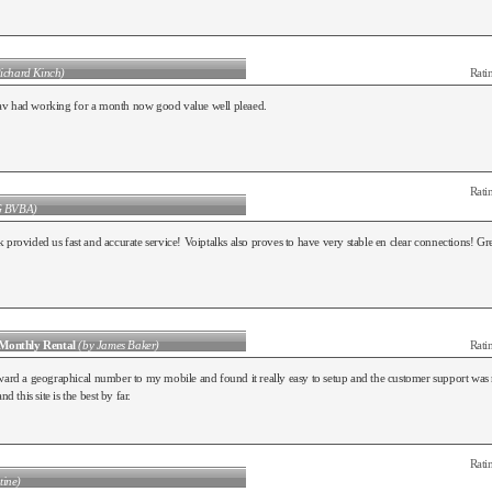
ichard Kinch)
Rati
v had working for a month now good value well pleaed.
Rati
G BVBA)
 provided us fast and accurate service! Voiptalks also proves to have very stable en clear connections! 
Monthly Rental
(by James Baker)
Rati
ward a geographical number to my mobile and found it really easy to setup and the customer support was rea
nd this site is the best by far.
Rati
tine)