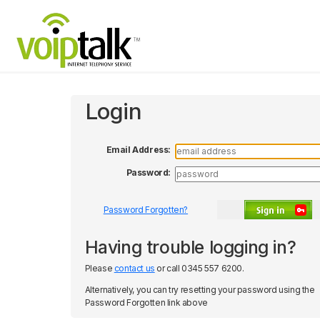
Login
Email Address:
Password:
Password Forgotten?
Submit
Having trouble logging in?
Please
contact us
or call 0345 557 6200.
Alternatively, you can try resetting your password using the
Password Forgotten link above