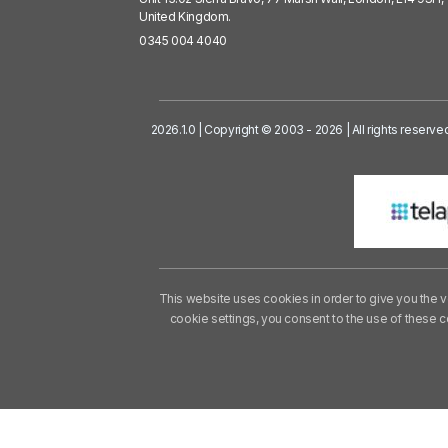
United Kingdom.
0345 004 4040
2026.1.0 | Copyright © 2003 - 2026 | All rights reserve
This website uses cookies in order to give you the v
cookie settings, you consent to the use of these 