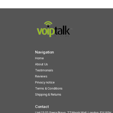
Navigation
Home
About Us
Testimonials
Reviews
Privacy notice
Terms & Conditions
Shipping & Returns
Contact
Unit 13.02 Sierra Bravo, 77 Marsh Wall, London, E14 9SH,