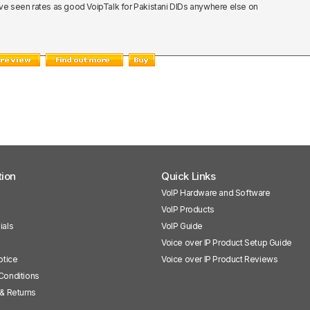
nk I've seen rates as good VoipTalk for Pakistani DIDs anywhere else on
tion
Quick Links
VoIP Hardware and Software
VoIP Products
ials
VoIP Guide
Voice over IP Product Setup Guide
otice
Voice over IP Product Reviews
Conditions
& Returns