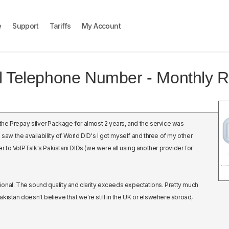
e
Support
Tariffs
My Account
al Telephone Number - Monthly R
 the Prepay silver Package for almost 2 years, and the service was
 saw the availability of World DID's I got myself and three of my other
to VoIPTalk's Pakistani DIDs (we were all using another provider for
onal. The sound quality and clarity exceeds expectations. Pretty much
kistan doesn't believe that we're still in the UK or elswehere abroad,