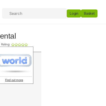
Login
Basket
ental
Rating:
Find out more