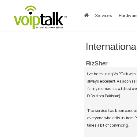
Services
Hardwar
Internation
RizSher
I've been using VoIPTalk with
always excellent. As soon as I
family members switched over 
DIDs from Pakistan).
The service has been excepti
everyone who calls us from Pa
takes a bit of convincing.