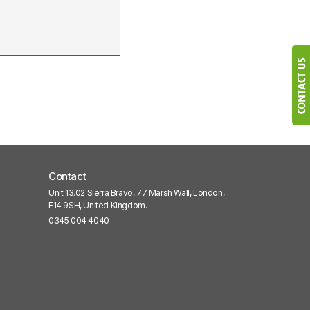
Contact
Unit 13.02 Sierra Bravo, 77 Marsh Wall, London,
E14 9SH, United Kingdom.
0345 004 4040