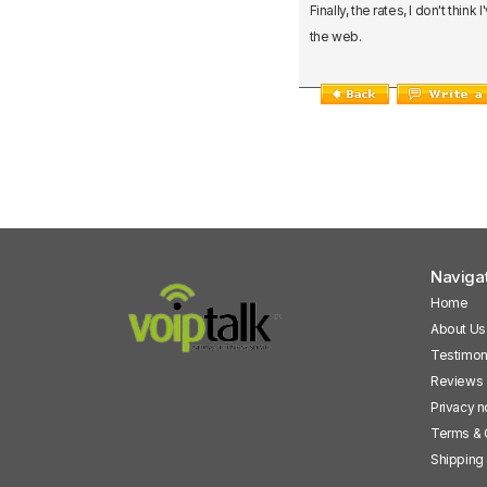
Finally, the rates, I don't thi
the web.
Naviga
Home
About Us
Testimon
Reviews
Privacy n
Terms & 
Shipping 