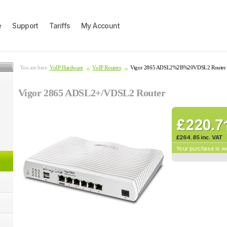
e
Support
Tariffs
My Account
You are here:
VoIP Hardware
VoIP Routers
Vigor 2865 ADSL2%2B%20VDSL2 Router
Vigor 2865 ADSL2+/VDSL2 Router
£264.85 inc. VAT
Your purchase is w