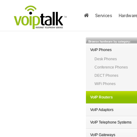
Services
Hardwar
Browse hardware by category:
VoIP Phones
Desk Phones
Conference Phones
DECT Phones
WiFi Phones
VoIP Routers
VoIP Adaptors
VoIP Telephone Systems
VoIP Gateways