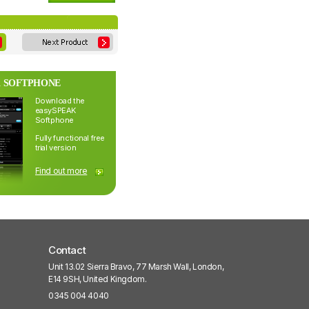
 SOFTPHONE
Download the
easySPEAK
Softphone
Fully functional free
trial version
Find out more
Contact
Unit 13.02 Sierra Bravo, 77 Marsh Wall, London,
E14 9SH, United Kingdom.
0345 004 4040