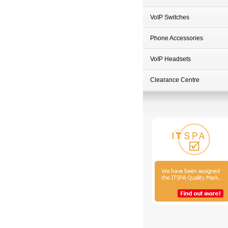
VoIP Switches
Phone Accessories
VoIP Headsets
Clearance Centre