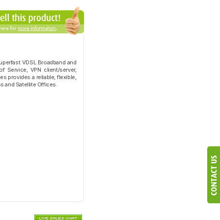
 Superfast VDSL Broadband and
f Service, VPN client/server,
 provides a reliable, flexible,
 and Satellite Offices.