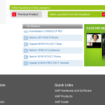
New Hardware
EASYSPEAK
Grandstream UCM6302 IP PBX
Yealink SIP-T44W IP Phone
Gigaset N610IP Pro DECT Base...
Yealink CP925 IP Conference...
Yealink W76P IP DECT Phone
Gigaset SL800H PRO DECT Handset
tion
Quick Links
VoIP Hardware and Software
VoIP Products
ials
VoIP Guide