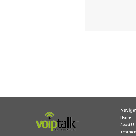
Naviga
Home
About Us
Testimon