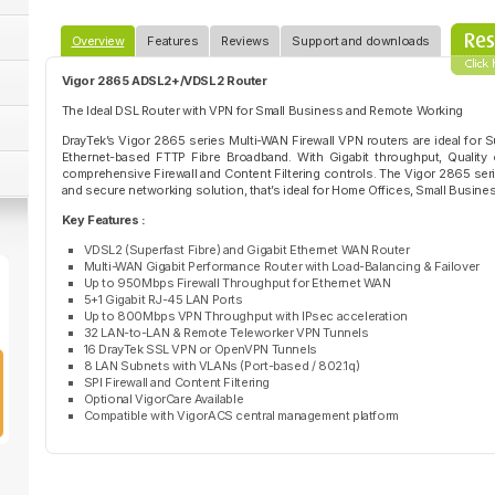
Overview
Features
Reviews
Support and downloads
Vigor 2865 ADSL2+/VDSL2 Router
The Ideal DSL Router with VPN for Small Business and Remote Working
DrayTek’s Vigor 2865 series Multi-WAN Firewall VPN routers are ideal for
Ethernet-based FTTP Fibre Broadband. With Gigabit throughput, Quality o
comprehensive Firewall and Content Filtering controls. The Vigor 2865 series
and secure networking solution, that’s ideal for Home Offices, Small Business
Key Features :
VDSL2 (Superfast Fibre) and Gigabit Ethernet WAN Router
Multi-WAN Gigabit Performance Router with Load-Balancing & Failover
Up to 950Mbps Firewall Throughput for Ethernet WAN
5+1 Gigabit RJ-45 LAN Ports
Up to 800Mbps VPN Throughput with IPsec acceleration
32 LAN-to-LAN & Remote Teleworker VPN Tunnels
16 DrayTek SSL VPN or OpenVPN Tunnels
8 LAN Subnets with VLANs (Port-based / 802.1q)
SPI Firewall and Content Filtering
Optional VigorCare Available
Compatible with VigorACS central management platform