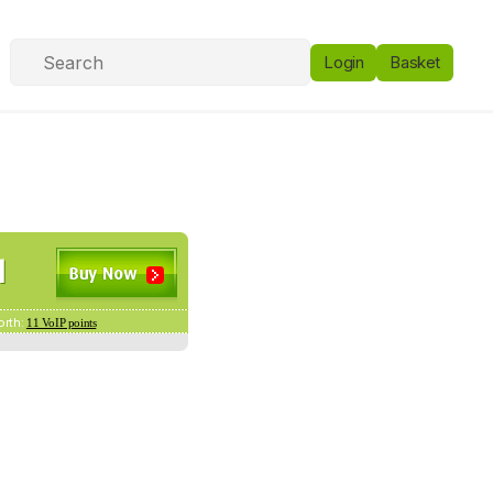
Login
Basket
orth:
11 VoIP points