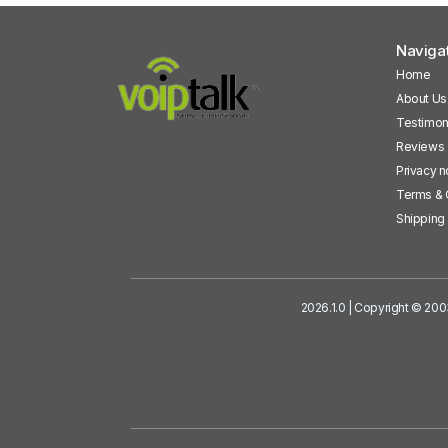
Naviga
Home
About Us
Testimon
Reviews
Privacy n
Terms & 
Shipping 
2026.1.0 | Copyright © 200