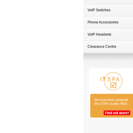
VoIP Switches
Phone Accessories
VoIP Headsets
Clearance Centre