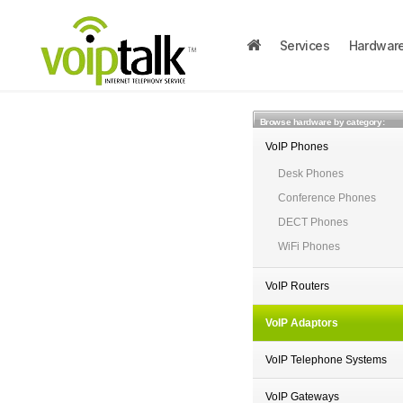
Services
Hardwar
Browse hardware by category:
VoIP Phones
Desk Phones
Conference Phones
DECT Phones
WiFi Phones
VoIP Routers
VoIP Adaptors
VoIP Telephone Systems
VoIP Gateways