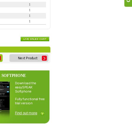
1
1
1
1
 SOFTPHONE
Download the
easySPEAK
Softphone
Fully functional free
trial version
Find out more