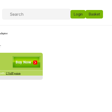
Login
Basket
Adaptor
r
orth:
2 VoIP points