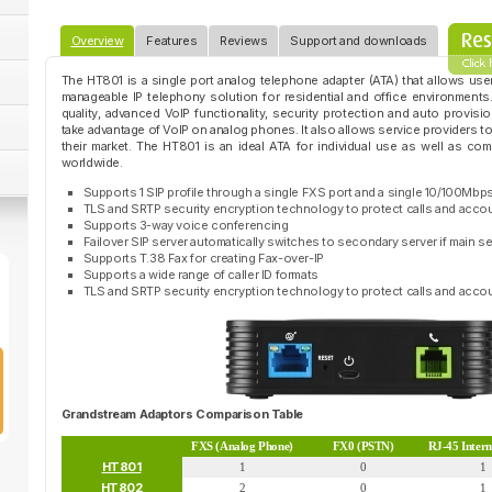
Overview
Features
Reviews
Support and downloads
The HT801 is a single port analog telephone adapter (ATA) that allows user
manageable IP telephony solution for residential and office environments.
quality, advanced VoIP functionality, security protection and auto provis
take advantage of VoIP on analog phones. It also allows service providers to o
their market. The HT801 is an ideal ATA for individual use as well as co
worldwide.
Supports 1 SIP profile through a single FXS port and a single 10/100Mbps
TLS and SRTP security encryption technology to protect calls and acco
Supports 3-way voice conferencing
Failover SIP server automatically switches to secondary server if main 
Supports T.38 Fax for creating Fax-over-IP
Supports a wide range of caller ID formats
TLS and SRTP security encryption technology to protect calls and acco
Grandstream Adaptors Comparison Table
FXS (Analog Phone)
FX0 (PSTN)
RJ-45 Inter
HT801
1
0
1
HT802
2
0
1