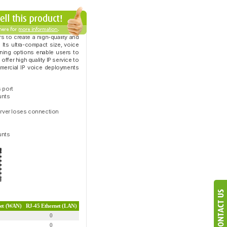
s to create a high-quality and
 Its ultra-compact size, voice
ioning options enable users to
ffer high quality IP service to
mmercial IP voice deployments
 port
unts
server loses connection
unts
net (WAN)
RJ-45 Ethernet (LAN)
0
0