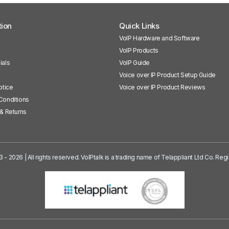
tion
Quick Links
VoIP Hardware and Software
VoIP Products
ials
VoIP Guide
Voice over IP Product Setup Guide
otice
Voice over IP Product Reviews
Conditions
& Returns
3 - 2026 | All rights reserved. VoIPtalk is a trading name of Telappliant Ltd Co. R