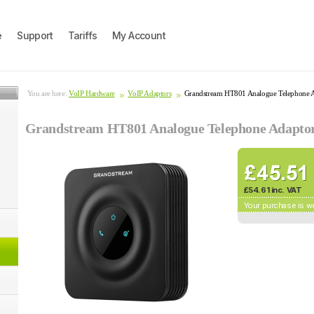
e
Support
Tariffs
My Account
You are here:
VoIP Hardware
VoIP Adaptors
Grandstream HT801 Analogue Telephone 
Grandstream HT801 Analogue Telephone Adapto
£54.61 inc. VAT
Your purchase is w