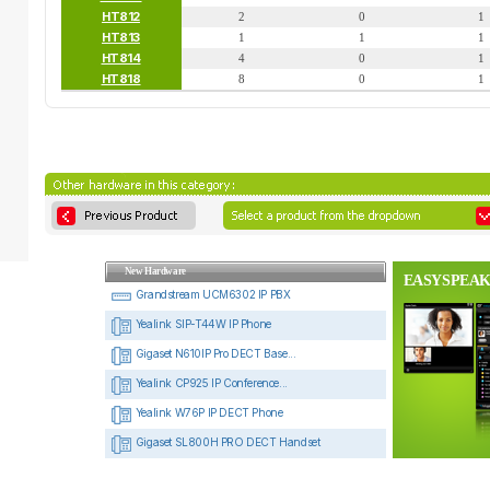
HT812
2
0
1
HT813
1
1
1
HT814
4
0
1
HT818
8
0
1
New Hardware
EASYSPEAK
Grandstream UCM6302 IP PBX
Yealink SIP-T44W IP Phone
Gigaset N610IP Pro DECT Base...
Yealink CP925 IP Conference...
Yealink W76P IP DECT Phone
Gigaset SL800H PRO DECT Handset