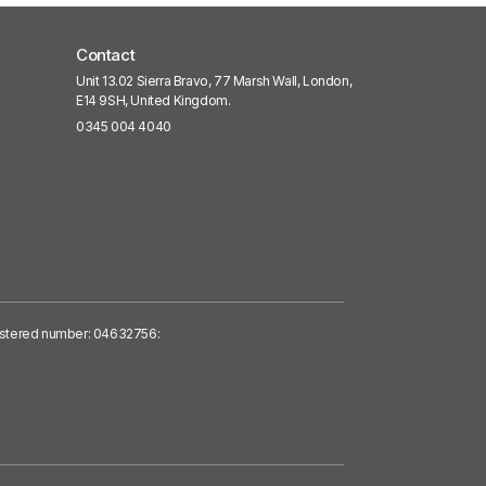
Contact
Unit 13.02 Sierra Bravo, 77 Marsh Wall, London,
E14 9SH, United Kingdom.
0345 004 4040
egistered number: 04632756: