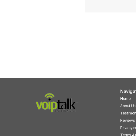
Naviga
Home
About Us
Testimon
Reviews
Privacy n
Terms & 