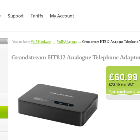
e
Support
Tariffs
My Account
You are here:
VoIP Hardware
VoIP Adaptors
Grandstream HT812 Analogue Telephone 
Grandstream HT812 Analogue Telephone Adapto
£73.19 inc. VAT
Your purchase is w