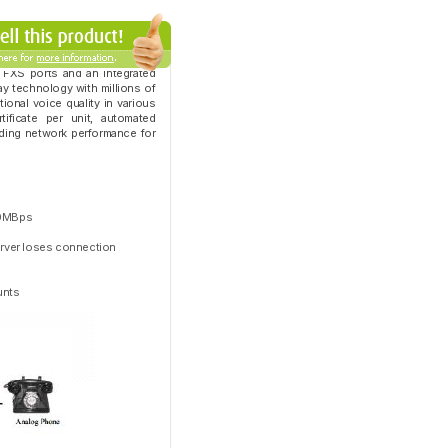
 FXS ports and an integrated
ay technology with millions of
onal voice quality in various
tificate per unit, automated
ding network performance for
100MBps
server loses connection
unts