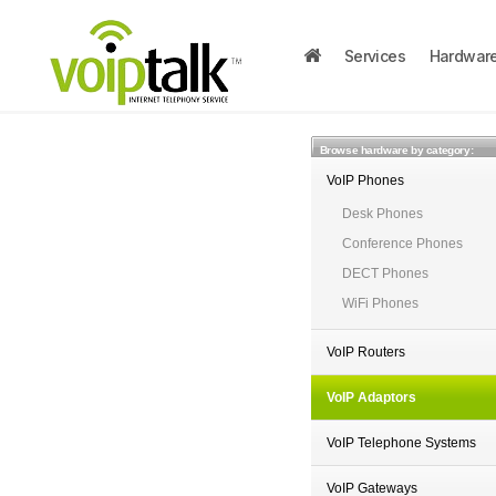
Services
Hardwar
Browse hardware by category:
VoIP Phones
Desk Phones
Conference Phones
DECT Phones
WiFi Phones
VoIP Routers
VoIP Adaptors
VoIP Telephone Systems
VoIP Gateways