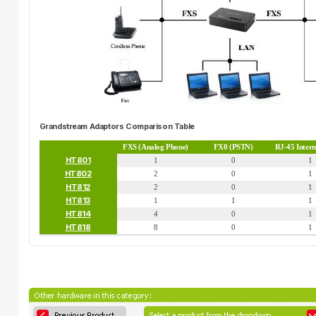
Grandstream Adaptors Comparison Table
FXS (Analog Phone)
FX0 (PSTN)
RJ-45 Inter
HT801
1
0
1
HT802
2
0
1
HT812
2
0
1
HT813
1
1
1
HT814
4
0
1
HT818
8
0
1