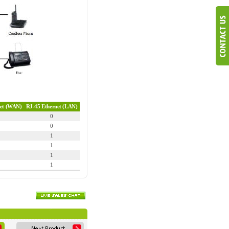
net (WAN)
RJ-45 Ethernet (LAN)
0
0
1
1
1
1