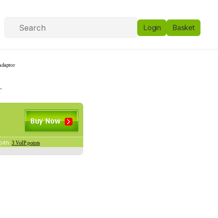
Login
Basket
Adaptor
r
orth:
3 VoIP points