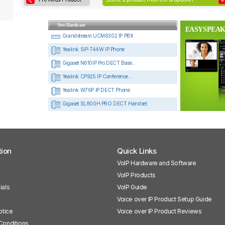
New Hardware
EASYSPEAK
Grandstream UCM6302 IP PBX
Yealink SIP-T44W IP Phone
Gigaset N610IP Pro DECT Base...
Yealink CP925 IP Conference...
Yealink W76P IP DECT Phone
Gigaset SL800H PRO DECT Handset
tion
Quick Links
VoIP Hardware and Software
VoIP Products
ials
VoIP Guide
Voice over IP Product Setup Guide
otice
Voice over IP Product Reviews
Conditions