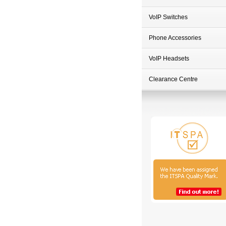
VoIP Switches
Phone Accessories
VoIP Headsets
Clearance Centre