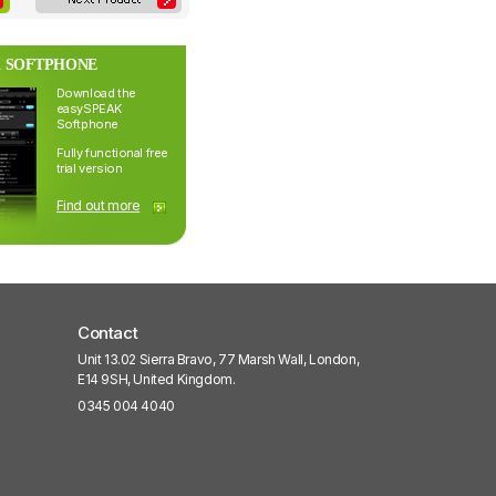
 SOFTPHONE
Download the
easySPEAK
Softphone
Fully functional free
trial version
Find out more
Contact
Unit 13.02 Sierra Bravo, 77 Marsh Wall, London,
E14 9SH, United Kingdom.
0345 004 4040