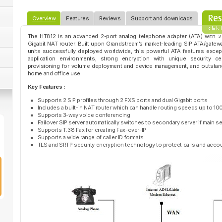
Overview
Features
Reviews
Support and downloads
The HT812 is an advanced 2-port analog telephone adapter (ATA) with 2
Gigabit NAT router. Built upon Grandstream’s market-leading SIP ATA/gatew
units successfully deployed worldwide, this powerful ATA features excepti
application environments, strong encryption with unique security cer
provisioning for volume deployment and device management, and outstan
home and office use.
Key Features :
Supports 2 SIP profiles through 2 FXS ports and dual Gigabit ports
Includes a built-in NAT router which can handle routing speeds up to 
Supports 3-way voice conferencing
Failover SIP server automatically switches to secondary server if main 
Supports T.38 Fax for creating Fax-over-IP
Supports a wide range of caller ID formats
TLS and SRTP security encryption technology to protect calls and acco