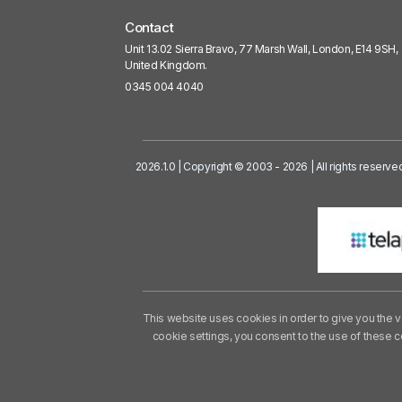
Contact
Unit 13.02 Sierra Bravo, 77 Marsh Wall, London, E14 9SH,
United Kingdom.
0345 004 4040
2026.1.0 | Copyright © 2003 - 2026 | All rights reserve
This website uses cookies in order to give you the v
cookie settings, you consent to the use of these 