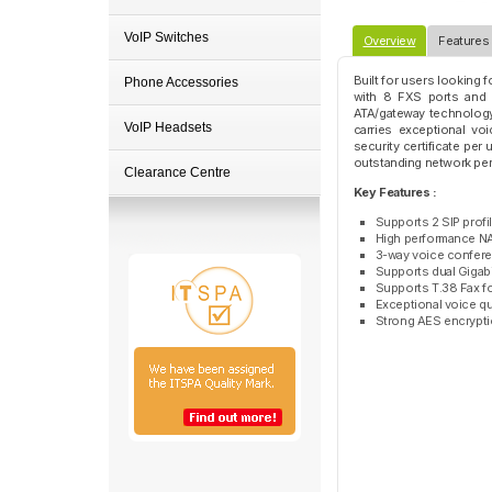
VoIP Switches
Overview
Features
Built for users looking 
Phone Accessories
with 8 FXS ports and a
ATA/gateway technology 
VoIP Headsets
carries exceptional voi
security certificate pe
outstanding network per
Clearance Centre
Key Features :
Supports 2 SIP profi
High performance NA
3-way voice confere
Supports dual Gigab
Supports T.38 Fax fo
Exceptional voice q
Strong AES encryption