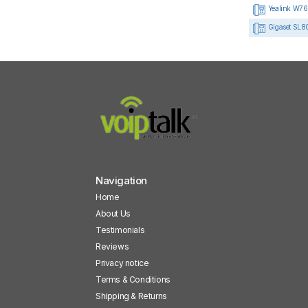
Yealink W76
Gigaset SL8
Navigation
Home
About Us
Testimonials
Reviews
Privacy notice
Terms & Conditions
Shipping & Returns