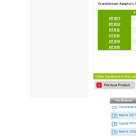
Grandstream Adaptors 
F
HT801
HT802
HT812
HT813
HT814
HT818
New Hardware
Grandstrea
Yealink SIP-
Gigaset N610
Yealink CP92