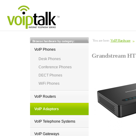
You are here:
VoIP Hardware
Browse hardware by category:
VoIP Phones
Grandstream HT8
Desk Phones
Conference Phones
DECT Phones
WiFi Phones
VoIP Routers
VoIP Adaptors
VoIP Telephone Systems
VoIP Gateways