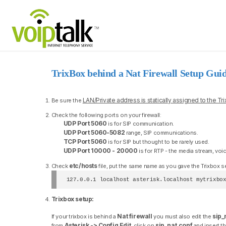
TrixBox behind a Nat Firewall Setup Gui
LAN/Private address is statically assigned to the Tr
Be sure the
Check the following ports on your firewall:
UDP Port 5060
is for SIP communication.
UDP Port 5060-5082
range, SIP communications.
TCP Port 5060
is for SIP but thought to be rarely used.
UDP Port 10000 - 20000
is for RTP - the media stream, voi
etc/hosts
Check
file, put the same name as you gave the Trixbox serv
127.0.0.1 localhost asterisk.localhost mytrixbo
Trixbox setup:
Nat firewall
sip_
If your trixbox is behind a
you must also edit the
Asterisk -> Config Edit
sip_nat.conf
from
, click on
and insert th