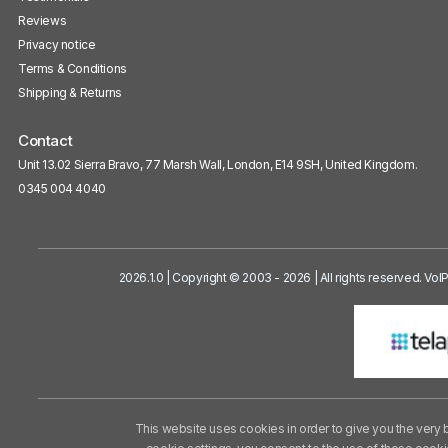
Reviews
Privacy notice
Terms & Conditions
Shipping & Returns
Contact
Unit 13.02 Sierra Bravo, 77 Marsh Wall, London, E14 9SH, United Kingdom.
0345 004 4040
2026.1.0 | Copyright © 2003 - 2026 | All rights reserved. Vo
This website uses cookies in order to give you the very 