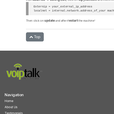
Externip = your_external_ip_address

localnet = internal.network.address_of_your mac
update
restart
Then click on
and after
the machine!
Top
Navigation
Home
About Us
Testimonials