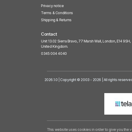
Privacy notice
Terms & Conditions
Shipping & Returns
Contact
Unit 13.02 Sierra Bravo, 77 Marsh Wall, London, E14 9SH,
United Kingdom.
0345 004 4040
2026.1.0 | Copyright © 2003 - 2026 | All rights reserve
This website uses cookies in order to give you the v