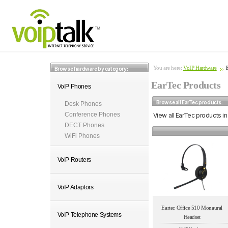
You are here:
VoIP Hardware
Browse hardware by category:
EarTec Products
VoIP Phones
Browse all EarTec products:
Desk Phones
Conference Phones
View all EarTec products in
DECT Phones
WiFi Phones
VoIP Routers
VoIP Adaptors
Eartec Office 510 Monaural
VoIP Telephone Systems
Headset