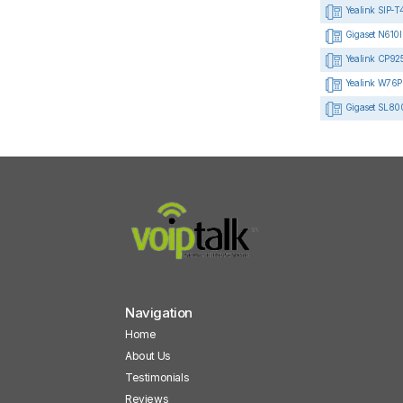
Yealink SIP-T
Gigaset N610I
Yealink CP925 
Yealink W76P
Gigaset SL80
Navigation
Home
About Us
Testimonials
Reviews