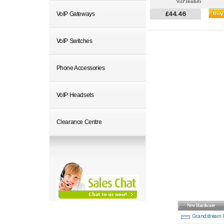
VoIP Headsets
£44.46
VoIP Gateways
VoIP Switches
Phone Accessories
VoIP Headsets
Clearance Centre
New Hardware
Grandstream 