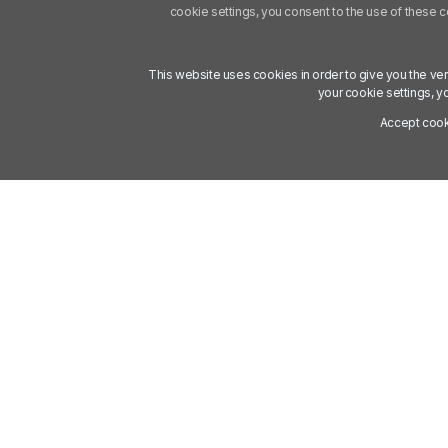
cookie settings, you consent to the use of these 
This website uses cookies in order to give you the ve
your cookie settings, y
Accept coo