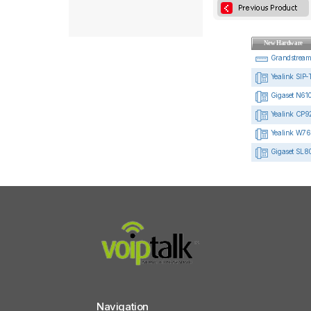
New Hardware
Grandstrea
Yealink SIP-
Gigaset N610
Yealink CP92
Yealink W76
Gigaset SL8
Navigation