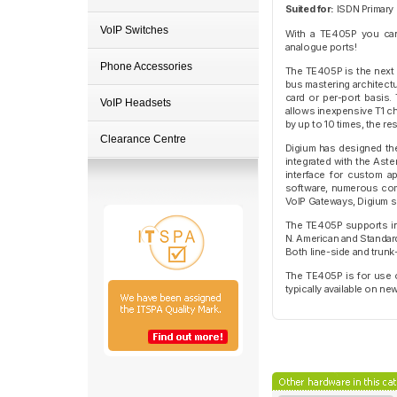
Suited for:
ISDN Primary 
VoIP Switches
With a TE405P you ca
analogue ports!
Phone Accessories
The TE405P is the next 
bus mastering architectu
card or per-port basis.
VoIP Headsets
allows inexpensive T1 c
by up to 10 times, the r
Clearance Centre
Digium has designed the 
integrated with the Ast
interface for custom a
software, numerous comb
VoIP Gateways, Digium s
The TE405P supports ind
N. American and Standard
Both line-side and trunk
The TE405P is for use o
typically available on n