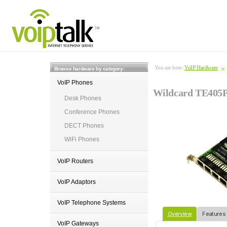
You are here:
VoIP Hardware
Browse hardware by category:
VoIP Phones
Wildcard TE405P
Desk Phones
Conference Phones
DECT Phones
WiFi Phones
VoIP Routers
VoIP Adaptors
VoIP Telephone Systems
Overview
Features
VoIP Gateways