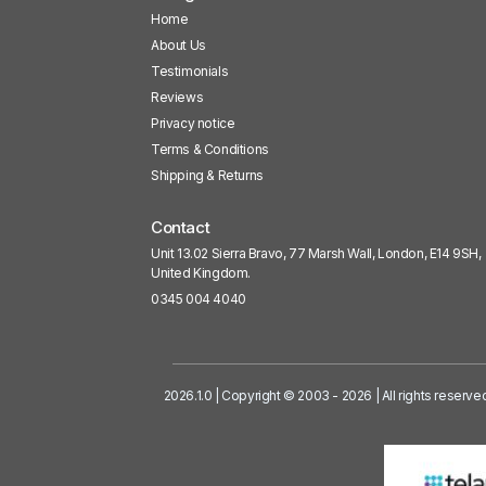
Home
About Us
Testimonials
Reviews
Privacy notice
Terms & Conditions
Shipping & Returns
Contact
Unit 13.02 Sierra Bravo, 77 Marsh Wall, London, E14 9SH,
United Kingdom.
0345 004 4040
2026.1.0 | Copyright © 2003 - 2026 | All rights reserve