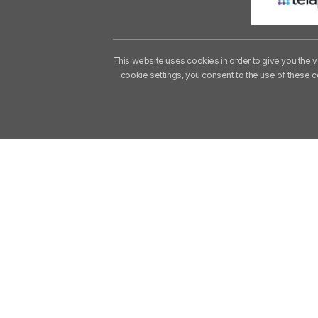
This website uses cookies in order to give you the v
cookie settings, you consent to the use of these 