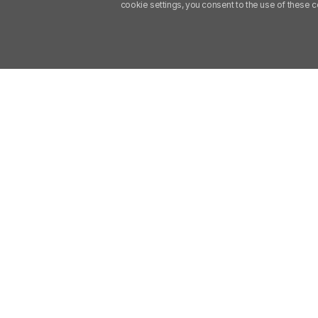
cookie settings, you consent to the use of these 