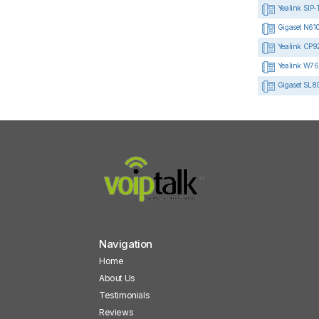
Yealink SIP-
Gigaset N610
Yealink CP92
Yealink W76
Gigaset SL8
Navigation
Home
About Us
Testimonials
Reviews