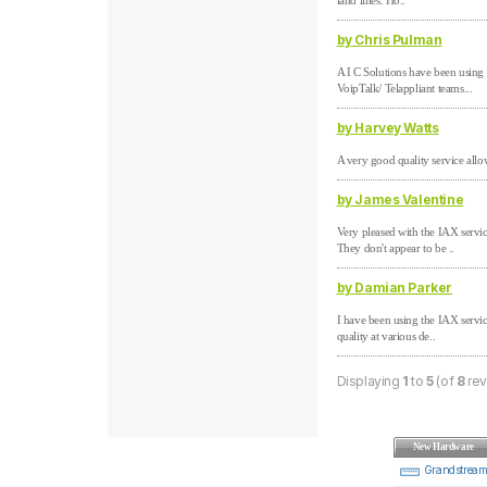
land lines. Ho..
by Chris Pulman
A I C Solutions have been using
VoipTalk/ Telappliant teams...
by Harvey Watts
A very good quality service allo
by James Valentine
Very pleased with the IAX serv
They don't appear to be ..
by Damian Parker
I have been using the IAX servic
quality at various de..
Displaying
1
to
5
(of
8
rev
New Hardware
Grandstrea