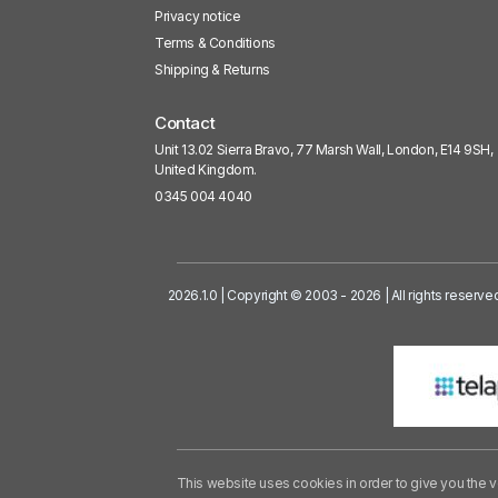
Privacy notice
Terms & Conditions
Shipping & Returns
Contact
Unit 13.02 Sierra Bravo, 77 Marsh Wall, London, E14 9SH,
United Kingdom.
0345 004 4040
2026.1.0 | Copyright © 2003 - 2026 | All rights reserve
This website uses cookies in order to give you the v