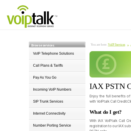
You are here:
VoIP Services
Browse services:
VoIP Telephone Solutions
Call Plans & Tariffs
Pay As You Go
IAX PSTN Ca
Incoming VoIP Numbers
Enjoy the full benefits o
with VoIPtalk Call Credit.C
SIP Trunk Services
What do I get?
Internet Connectivity
With IAX VoIPtalk Call C
Number Porting Service
registration to our IAX su