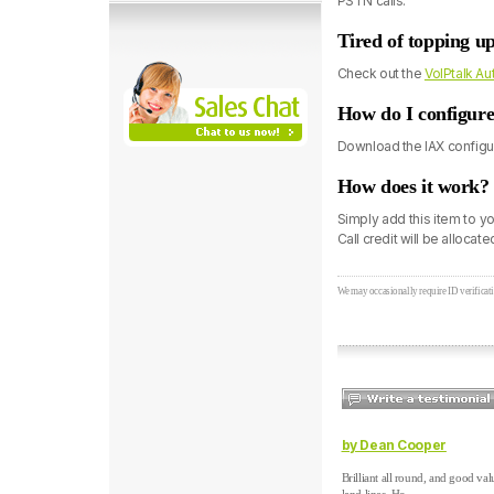
PSTN calls.
Tired of topping u
Check out the
VoIPtalk A
How do I configure
Download the IAX configur
How does it work?
Simply add this item to y
Call credit will be allocat
We may occasionally require ID verificati
by Dean Cooper
Brilliant all round, and good val