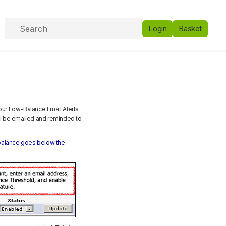
Login
Basket
 our Low-Balance Email Alerts
ill be emailed and reminded to
t balance goes below the