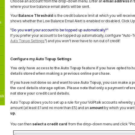
Choose an account from the drop-down menu. Enter an
email address
in 
where your low balance email alerts will be sent.
Your
Balance Threshold
is the credit balance limit at which you will receiv
shows whether the Low Balance Email Alert is enabled or disabled. Click U
s
"Do you want your account to be topped up automatically?
"
If you prefer your account to be topped up automatically, configure "Auto-
Auto Topup Settings
") and you won't ever have to run out of credit!
Configure my Auto Topup Settings
You only have access to the Auto Topup feature if you have opted to 
details stored when making a previous online purchase.
If you have not done so and want to use Auto Topup, you can make a p
the card details storage option. Please note that only a payment refere
not store your credit card details.
alk
Auto Topup allows you to set up a rule for your VoIPtalk accounts whereby 
amount (at least £1 and no more than £5) and an
amount
by which you want
up.
You can then
select a credit card
from the drop-down menu and click "Proc