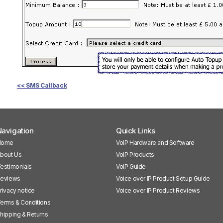
<< SMS Callback
avigation
Quick Links
Home
VoIP Hardware and Software
bout Us
VoIP Products
estimonials
VoIP Guide
eviews
Voice over IP Product Setup Guide
rivacy notice
Voice over IP Product Reviews
erms & Conditions
hipping & Returns