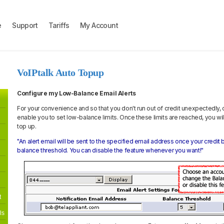
e
Support
Tariffs
My Account
VoIPtalk Auto Topup
Configure my Low-Balance Email Alerts
For your convenience and so that you don't run out of credit unexpectedly,
enable you to set low-balance limits. Once these limits are reached, you w
top up.
"An alert email will be sent to the specified email address once your credi
balance threshold. You can disable the feature whenever you want!"
t
ls