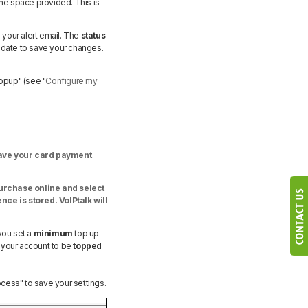
the space provided. This is
e your alert email. The
status
pdate to save your changes.
Topup" (see "
Configure my
have your card payment
urchase online and select
nce is stored. VoIPtalk will
you set a
minimum
top up
 your account to be
topped
ess" to save your settings.