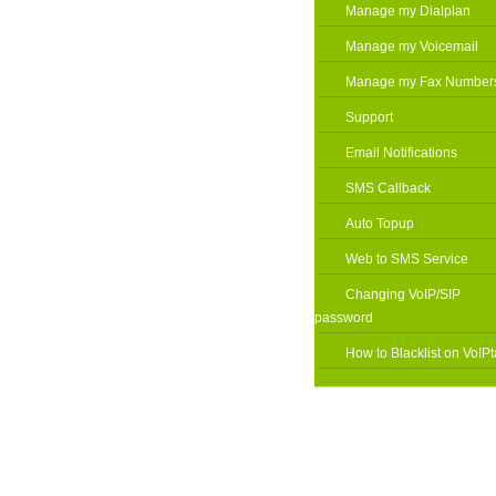
Manage my Dialplan
Manage my Voicemail
Manage my Fax Number
Support
Email Notifications
SMS Callback
Auto Topup
Web to SMS Service
Changing VoIP/SIP
password
How to Blacklist on VoIPt