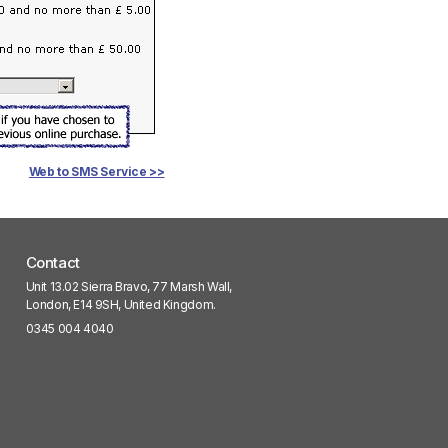
Web to SMS Service >>
Contact
Unit 13.02 Sierra Bravo, 77 Marsh Wall,
London, E14 9SH, United Kingdom.
0345 004 4040