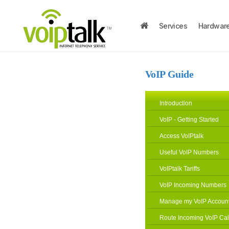
Services
Hardwar
VoIP Guide
Introduction
VoIP - Getting Started
Access VoIPtalk
Useful VoIP Numbers
VoIPtalk Tariffs
VoIP Incoming Numbers
Manage my VoIP Accoun
Route Incoming VoIP Cal