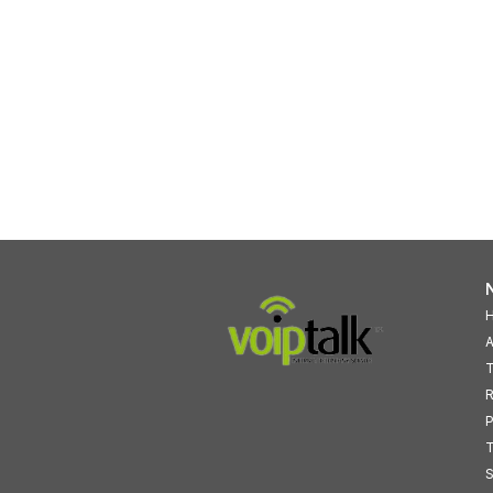
N
A
T
R
P
T
S