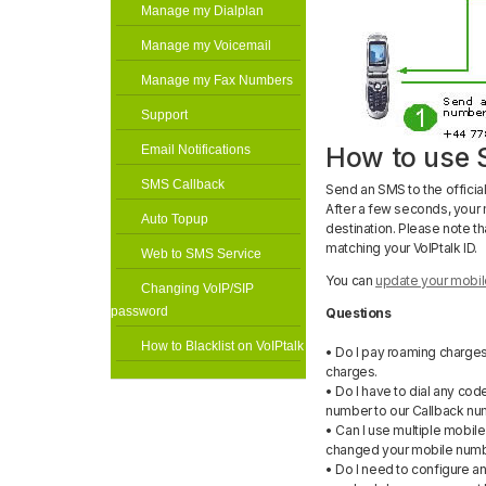
Manage my Dialplan
Manage my Voicemail
Manage my Fax Numbers
Support
How to use 
Email Notifications
SMS Callback
Send an SMS to the officia
After a few seconds, your 
Auto Topup
destination. Please note th
matching your VoIPtalk ID.
Web to SMS Service
You can
update your mobil
Changing VoIP/SIP
password
Questions
How to Blacklist on VoIPtalk
• Do I pay roaming charge
charges.
• Do I have to dial any cod
number to our Callback nu
• Can I use multiple mobil
changed your mobile numbe
• Do I need to configure an