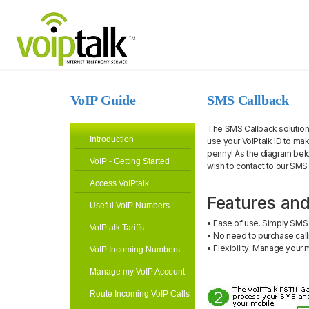
VoIP Guide
SMS Callback
The SMS Callback solution i
Introduction
use your VoIPtalk ID to mak
penny! As the diagram bel
VoIP - Getting Started
wish to contact to our SMS
Access VoIPtalk
Features and
Useful VoIP Numbers
• Ease of use. Simply SMS 
VoIPtalk Tariffs
• No need to purchase call
• Flexibility: Manage you
VoIP Incoming Numbers
Manage my VoIP Account
Route Incoming VoIP Calls