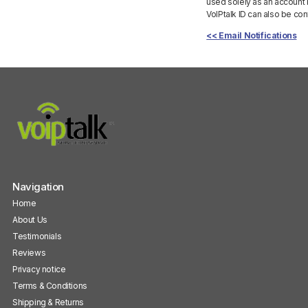
used solely as an account 
VoIPtalk ID can also be con
<< Email Notifications
Navigation
Home
About Us
Testimonials
Reviews
Privacy notice
Terms & Conditions
Shipping & Returns