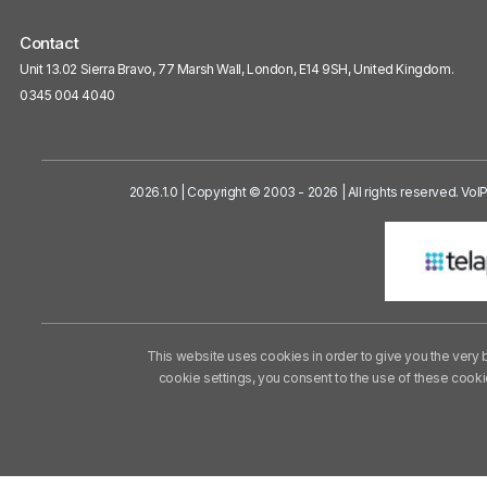
Contact
Unit 13.02 Sierra Bravo, 77 Marsh Wall, London, E14 9SH, United Kingdom.
0345 004 4040
2026.1.0 | Copyright © 2003 - 2026 | All rights reserved. Vo
This website uses cookies in order to give you the very 
cookie settings, you consent to the use of these cook