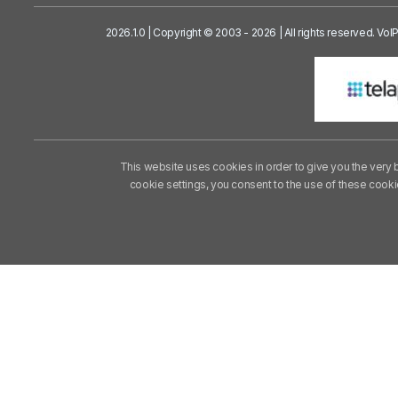
2026.1.0 | Copyright © 2003 - 2026 | All rights reserved. Vo
This website uses cookies in order to give you the very 
cookie settings, you consent to the use of these cook