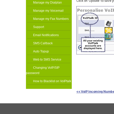
Click on ‘Update’ to save 
Manage my Dialplan
Manage my Voicemail
Manage my Fax Numbers
Support
Email Notifications
SMS Callback
Auto Topup
Web to SMS Service
Changing VoIP/SIP
password
How to Blacklist on VoIPtalk
<< VoIP Incoming Numb