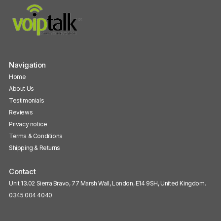
Navigation
Home
About Us
Testimonials
Reviews
Privacy notice
Terms & Conditions
Shipping & Returns
Contact
Unit 13.02 Sierra Bravo, 77 Marsh Wall, London, E14 9SH, United Kingdom.
0345 004 4040