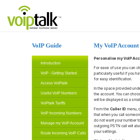
VoIP Guide
My VoIP Account
Personalise my VoIP Ac
Introduction
For ease of use you can ch
VoIP - Getting Started
particularly useful if you
for easy identification.
Access VoIPtalk
In the space provided unde
Useful VoIP Numbers
the account. You can choos
will be displayed as a smal
VoIPtalk Tariffs
From the
Caller ID
menu, c
VoIP Incoming Numbers
that when you call someone
do not want your number to
Manage my VoIP Account
outgoing PSTN call will also
your settings.
Route Incoming VoIP Calls