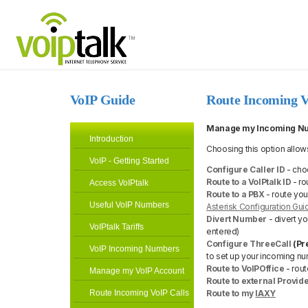
VoIP Guide
Route Incoming V
Manage my Incoming N
Introduction
Choosing this option allow
VoIP - Getting Started
Configure Caller ID
- choo
Route to a VoIPtalk ID
- ro
Access VoIPtalk
Route to a PBX
- route yo
Useful VoIP Numbers
Asterisk Configuration Gui
Divert Number
- divert yo
VoIPtalk Tariffs
entered)
Configure ThreeCall
(Pr
VoIP Incoming Numbers
to set up your incoming nu
Route to VoIPOffice
- rou
Manage my VoIP Account
Route to external Provid
Route Incoming VoIP Calls
Route to my
IAXY