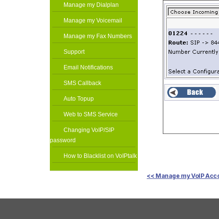
Manage my Dialplan
Manage my Voicemail
Manage my Fax Numbers
Support
Email Notifications
SMS Callback
Auto Topup
Web to SMS Service
Changing VoIP/SIP
password
How to Blacklist on VoIPtalk
<< Manage my VoIP Acc