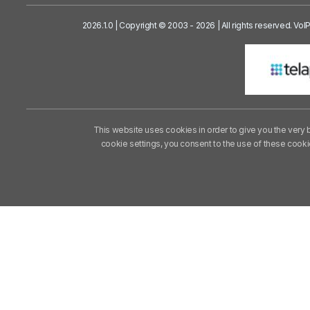
2026.1.0 | Copyright © 2003 - 2026 | All rights reserved. Vo
This website uses cookies in order to give you the very 
cookie settings, you consent to the use of these cook