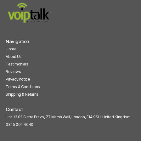
Navigation
Home
About Us
Testimonials
Reviews
Privacy notice
Terms & Conditions
Shipping & Returns
Contact
Unit 13.02 Sierra Bravo, 77 Marsh Wall, London, E14 9SH, United Kingdom.
0345 004 4040