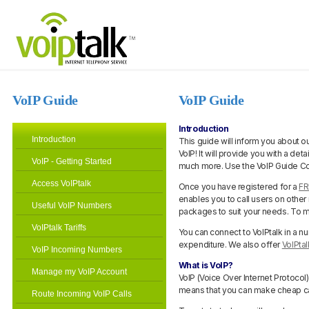
VoIP Guide
VoIP Guide
Introduction
Introduction
This guide will inform you about ou
VoIP! It will provide you with a det
VoIP - Getting Started
much more. Use the VoIP Guide Cont
Access VoIPtalk
Once you have registered for a
FR
enables you to call users on other
Useful VoIP Numbers
packages to suit your needs. To m
VoIPtalk Tariffs
You can connect to VoIPtalk in a n
expenditure. We also offer
VoIPta
VoIP Incoming Numbers
What is VoIP?
Manage my VoIP Account
VoIP (Voice Over Internet Protocol
means that you can make cheap cal
Route Incoming VoIP Calls