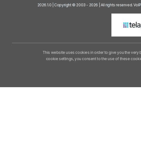
2026.1.0 | Copyright © 2003 - 2026 | All rights reserved. Vo
This website uses cookies in order to give you the very 
cookie settings, you consent to the use of these cook