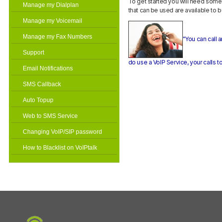
To get started you will need som
Manage my Dialplan
that can be used are available to 
Manage my Voicemail
Manage my Fax Numbers
"You can call
Support
do use a VoIP Service, your calls to
Email Notifications
SMS Callback
Auto Topup
Web to SMS Service
Changing VoIP/SIP password
How to Blacklist on VoIPtalk