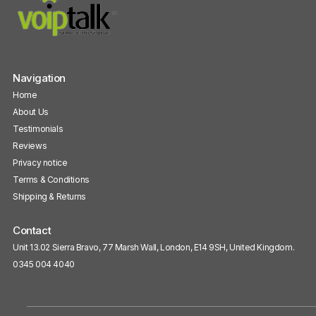
Navigation
Home
About Us
Testimonials
Reviews
Privacy notice
Terms & Conditions
Shipping & Returns
Contact
Unit 13.02 Sierra Bravo, 77 Marsh Wall, London, E14 9SH, United Kingdom.
0345 004 4040