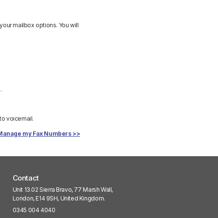
your mailbox options. You will
.
 to voicemail.
Manage my Fax Numbers >>
Contact
Unit 13.02 Sierra Bravo, 77 Marsh Wall,
London, E14 9SH, United Kingdom.
0345 004 4040