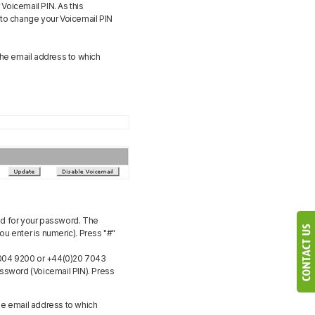
 Voicemail PIN. As this
 to change your Voicemail PIN
the email address to which
ed for your password. The
ou enter is numeric). Press "#"
 004 9200 or +44(0)20 7043
Password (Voicemail PIN). Press
he email address to which