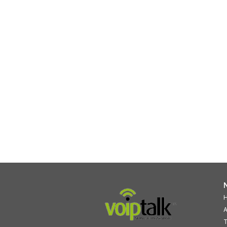
N
A
T