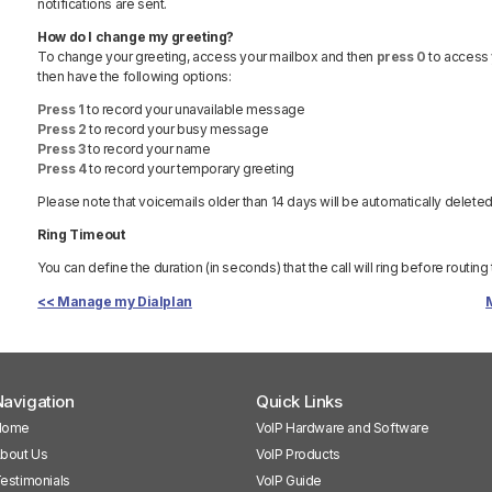
notifications are sent.
How do I change my greeting?
To change your greeting, access your mailbox and then
press 0
to access 
then have the following options:
Press 1
to record your unavailable message
Press 2
to record your busy message
Press 3
to record your name
Press 4
to record your temporary greeting
Please note that voicemails older than 14 days will be automatically deleted
Ring Timeout
You can define the duration (in seconds) that the call will ring before routing
<< Manage my Dialplan
avigation
Quick Links
Home
VoIP Hardware and Software
bout Us
VoIP Products
estimonials
VoIP Guide