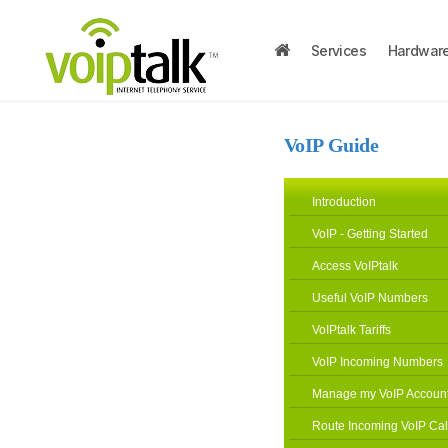
Services
Hardwar
VoIP Guide
Introduction
VoIP - Getting Started
Access VoIPtalk
Useful VoIP Numbers
VoIPtalk Tariffs
VoIP Incoming Numbers
Manage my VoIP Accoun
Route Incoming VoIP Cal