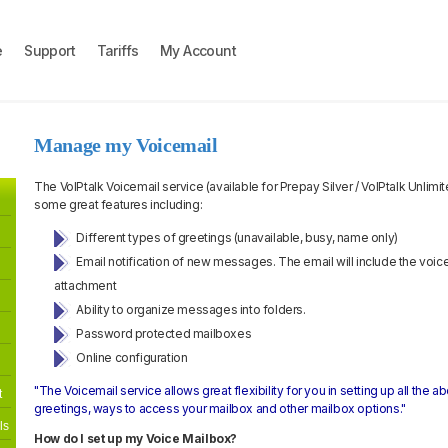
e
Support
Tariffs
My Account
Manage my Voicemail
The VoIPtalk Voicemail service (available for Prepay Silver / VoIPtalk Unlim
some great features including:
Different types of greetings (unavailable, busy, name only)
Email notification of new messages. The email will include the voi
attachment
Ability to organize messages into folders.
Password protected mailboxes
Online configuration
"The Voicemail service allows great flexibility for you in setting up all the 
t
greetings, ways to access your mailbox and other mailbox options."
ls
How do I set up my Voice Mailbox?