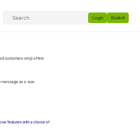
Login
Basket
ited customers only) offers
ce message as a .wav
above features with a choice of