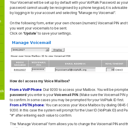
Your Voicemail will be set up by default with your VoIPtalk Password as your
password cannot usually be recognised by a phone keypad, it is advisable
by logging in to your account and selecting "Manage my Voicemail".
s
On the following form, enter your own chosen (numeric) Voicemail PIN and 
you want your voicemails to be sent.
Click on
‘Update
’ to save your settings.
How do I access my Voice Mailbox?
From a VoIP Phone
: Dial 9200 to access your Mailbox. You will be prompt
alk
password
you enter is your
Voicemail PIN
. (Make sure the Voicemail PIN y
to confirm. In some cases you may be prompted for your VoIPtalk ID first.
From a PSTN phone:
You can access your Voice Mailbox by dialing 0845
9200. In this case the system will prompt for the User ID (VoIPtalk ID) and 
"#" after entering each value to confirm.
The ‘Manage Voicemail’ form allows you to change the Voicemail PIN and t