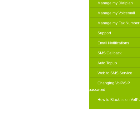
Manage my Dialplan
Manage my Voicemail
Manage my Fax Number
Support
Email Notifications
SMS Callback
Auto Topup
Web to SMS Service
Changing VoIP/SIP
password
How to Blacklist on VoIPt