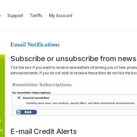
e
Support
Tariffs
My Account
Email Notifications
Subscribe or unsubscribe from newsl
Tick the box if you want to receive newsletters informing you of new produ
announcements. If you do not wish to receive these then do not tick the bo
t
E-mail Credit Alerts
ls