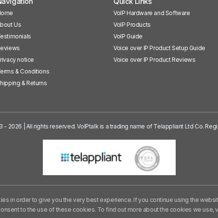
avigation
Quick Links
Home
VoIP Hardware and Software
bout Us
VoIP Products
estimonials
VoIP Guide
eviews
Voice over IP Product Setup Guide
rivacy notice
Voice over IP Product Reviews
erms & Conditions
hipping & Returns
3 - 2026 | All rights reserved. VoIPtalk is a trading name of Telappliant Ltd Co. R
es in order to give you the very best experience. If you continue using the websi
consent to the use of these cookies. To find out more about the cookies we use,
v