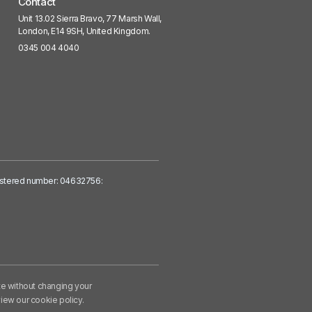
Contact
Unit 13.02 Sierra Bravo, 77 Marsh Wall,
London, E14 9SH, United Kingdom.
0345 004 4040
egistered number: 04632756:
te without changing your
iew our cookie policy
.