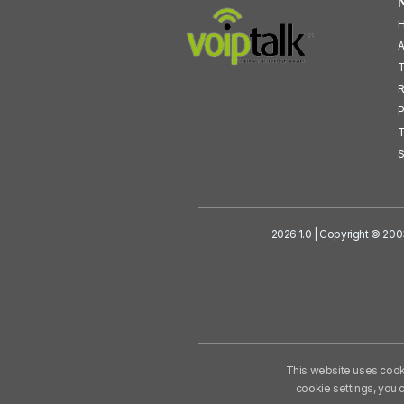
N
A
T
R
P
T
S
2026.1.0 | Copyright © 200
This website uses cooki
cookie settings, you 