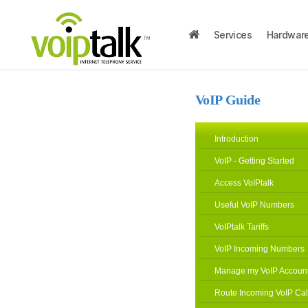
Services
Hardwar
VoIP Guide
Introduction
VoIP - Getting Started
Access VoIPtalk
Useful VoIP Numbers
VoIPtalk Tariffs
VoIP Incoming Numbers
Manage my VoIP Accoun
Route Incoming VoIP Cal