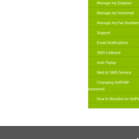
Manage my Dialplan
Manage my Voicemail
Manage my Fax Number
Support
Email Notifications
SMS Callback
Auto Topup
Web to SMS Service
Changing VoIP/SIP
password
How to Blacklist on VoIPt