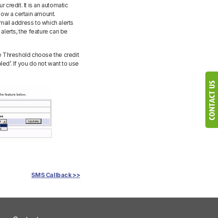
 credit. It is an automatic
elow a certain amount.
mail address to which alerts
alerts, the feature can be
ce Threshold choose the credit
bled’. If you do not want to use
SMS Callback >>