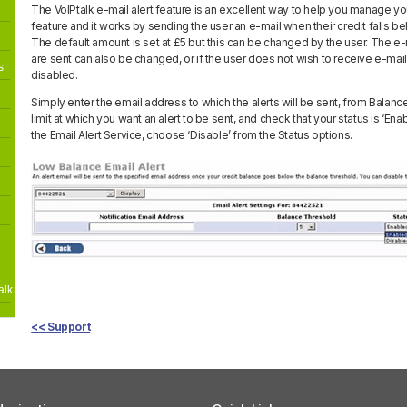
The VoIPtalk e-mail alert feature is an excellent way to help you manage your
feature and it works by sending the user an e-mail when their credit falls b
The default amount is set at £5 but this can be changed by the user. The e-
are sent can also be changed, or if the user does not wish to receive e-mail 
s
disabled.
Simply enter the email address to which the alerts will be sent, from Balan
limit at which you want an alert to be sent, and check that your status is ‘Ena
the Email Alert Service, choose ‘Disable’ from the Status options.
alk
<< Support