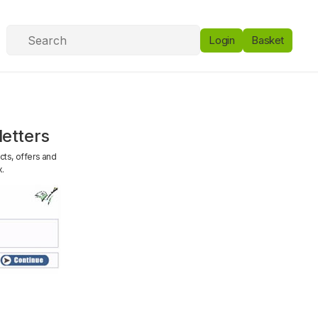
Login
Basket
etters
cts, offers and
x.