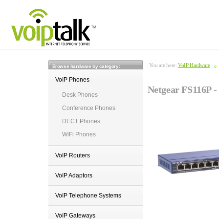
You are here:
VoIP Hardware
Browse hardware by category:
VoIP Phones
Netgear FS116P - 
Desk Phones
Conference Phones
DECT Phones
WiFi Phones
VoIP Routers
VoIP Adaptors
VoIP Telephone Systems
VoIP Gateways