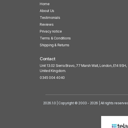
Home
About Us
Testimonials
Reviews
Privacy notice
Terms & Conditions
Shipping & Returns
Contact
Unit 13.02 Sierra Bravo, 77 Marsh Wall, London, E14 9SH,
United Kingdom.
0345 004 4040
2026.1.0 | Copyright © 2003 - 2026 | All rights reserve