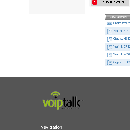
New Hardware
Grandstrea
Yealink SIP-
Gigaset N610
Yealink CP92
Yealink W76
Gigaset SL8
Navigation