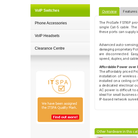
VoIP Switches
Overview
Features
The ProSafe FS116P prov
Phone Accessories
single Cat-5 cable. The
these ports can supply 
VoIP Headsets
Advanced auto-sensing 
Clearance Centre
damaging proprietary Po
are disconnected. Easy
speed, duplex, and cable
Affordable Power over 
The affordably priced Pr
installation of wireles
installed on a ceiling or
a dedicated electrical o
AC power is difficult to
ideal for small business
IP-based network survei