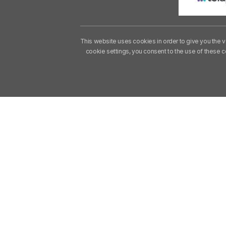
This website uses cookies in order to give you the v
cookie settings, you consent to the use of these 