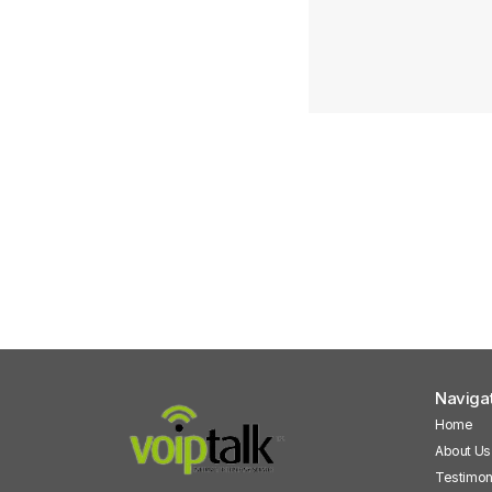
Naviga
Home
About Us
Testimon