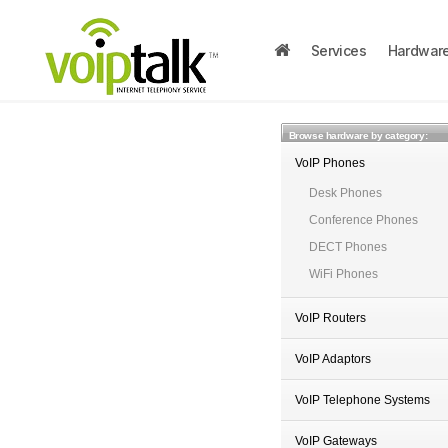
Services
Hardwar
Browse hardware by category:
VoIP Phones
Desk Phones
Conference Phones
DECT Phones
WiFi Phones
VoIP Routers
VoIP Adaptors
VoIP Telephone Systems
VoIP Gateways