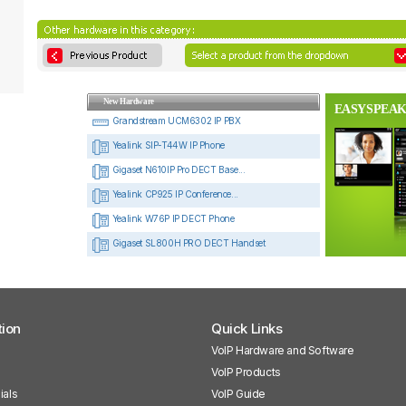
New Hardware
EASYSPEAK
Grandstream UCM6302 IP PBX
Yealink SIP-T44W IP Phone
Gigaset N610IP Pro DECT Base...
Yealink CP925 IP Conference...
Yealink W76P IP DECT Phone
Gigaset SL800H PRO DECT Handset
tion
Quick Links
VoIP Hardware and Software
VoIP Products
ials
VoIP Guide