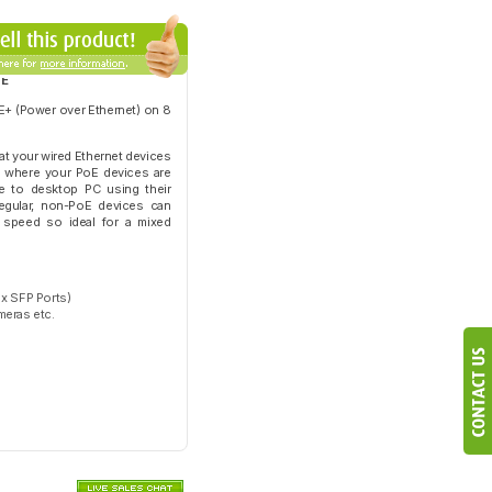
oE
E+ (Power over Ethernet) on 8
hat your wired Ethernet devices
rk where your PoE devices are
e to desktop PC using their
regular, non-PoE devices can
t speed so ideal for a mixed
 x SFP Ports)
meras etc.