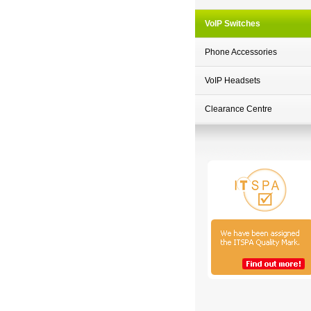
VoIP Switches
Phone Accessories
VoIP Headsets
Clearance Centre