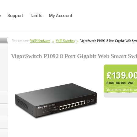
e
Support
Tariffs
My Account
You are here:
VoIP Hardware
VoIP Switches
VigorSwitch P1092 8 Port Gigabit Web Sm
VigorSwitch P1092 8 Port Gigabit Web Smart Sw
£166.80 inc. VAT
Your purchase is w