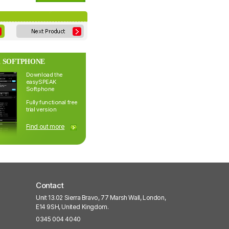
 SOFTPHONE
Download the
easySPEAK
Softphone
Fully functional free
trial version
Find out more
Contact
Unit 13.02 Sierra Bravo, 77 Marsh Wall, London,
E14 9SH, United Kingdom.
0345 004 4040