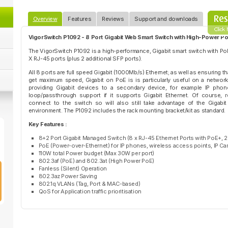
Overview
Features
Reviews
Support and downloads
VigorSwitch P1092 - 8 Port Gigabit Web Smart Switch with High-Power P
The VigorSwitch P1092 is a high-performance, Gigabit smart switch with Po
X RJ-45 ports (plus 2 additional SFP ports).
All 8 ports are full speed Gigabit (1000Mb/s) Ethernet; as well as ensuring t
get maximum speed, Gigabit on PoE is is particularly useful on a netwo
providing Gigabit devices to a secondary device, for example IP phon
loop/passthrough support if it supports Gigabit Ethernet. Of course, 
connect to the switch so will also still take advantage of the Gigabi
environment. The P1092 includes the rack mounting bracket/kit as standard.
Key Features :
8+2 Port Gigabit Managed Switch (8 x RJ-45 Ethernet Ports with PoE+, 2
PoE (Power-over-Ethernet) for IP phones, wireless access points, IP Ca
110W total Power budget (Max 30W per port)
802.3af (PoE) and 802.3at (High Power PoE)
Fanless (Silent) Operation
802.3az Power Saving
802.1q VLANs (Tag, Port & MAC-based)
QoS for Application traffic prioritisation