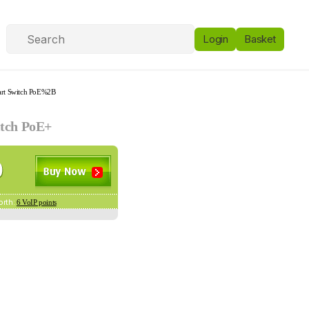
Login
Basket
art Switch PoE%2B
itch PoE+
orth:
6 VoIP points