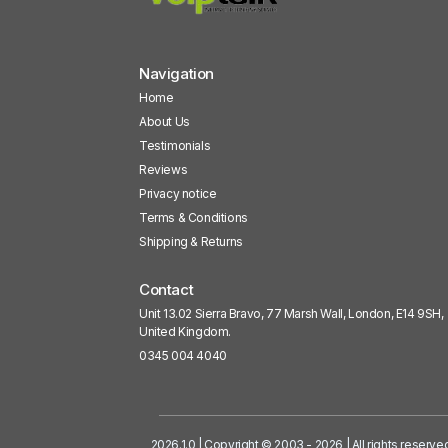
Navigation
Home
About Us
Testimonials
Reviews
Privacy notice
Terms & Conditions
Shipping & Returns
Contact
Unit 13.02 Sierra Bravo, 77 Marsh Wall, London, E14 9SH,
United Kingdom.
0345 004 4040
2026.1.0 | Copyright © 2003 - 2026 | All rights reserve