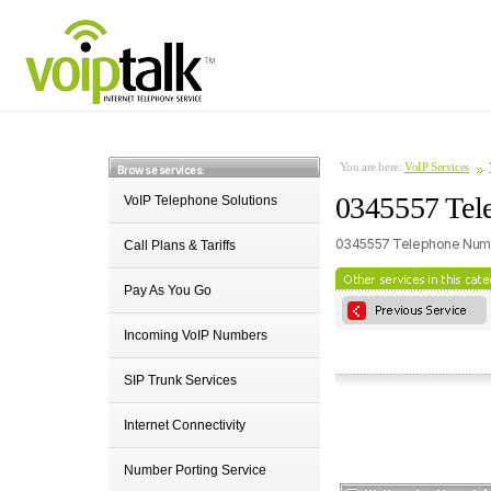
You are here:
VoIP Services
Browse services:
0345557 Tel
VoIP Telephone Solutions
0345557 Telephone Numb
Call Plans & Tariffs
Pay As You Go
Incoming VoIP Numbers
SIP Trunk Services
Internet Connectivity
Number Porting Service