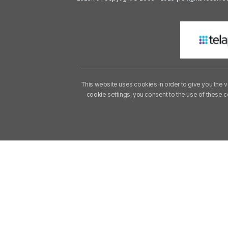
This website uses cookies in order to give you the v
cookie settings, you consent to the use of these 