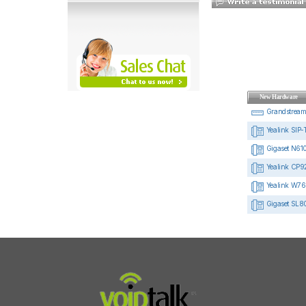
New Hardware
Grandstrea
Yealink SIP-
Gigaset N610
Yealink CP92
Yealink W76
Gigaset SL8