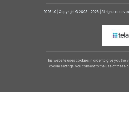
2026.1.0 | Copyright © 2003 - 2026 | All rights reserve
This website uses cookies in order to give you the v
cookie settings, you consent to the use of these 