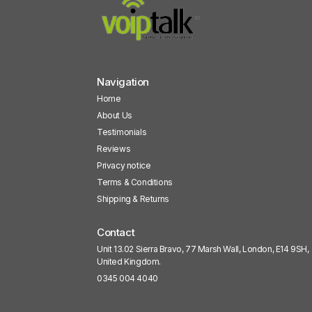
Navigation
Home
About Us
Testimonials
Reviews
Privacy notice
Terms & Conditions
Shipping & Returns
Contact
Unit 13.02 Sierra Bravo, 77 Marsh Wall, London, E14 9SH,
United Kingdom.
0345 004 4040