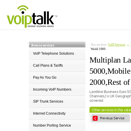
You are here:
VoIP Services
Browse services:
World 1000
VoIP Telephone Solutions
Multiplan La
Call Plans & Tariffs
5000,Mobile
Pay As You Go
2000,Rest of
Incoming VoIP Numbers
Landline Business Euro 5
Channels,1 x UK Geographi
covered
SIP Trunk Services
Internet Connectivity
Number Porting Service