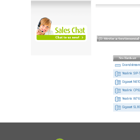
New Hardware
Grandstrea
Yealink SIP-
Gigaset N610
Yealink CP92
Yealink W76
Gigaset SL8