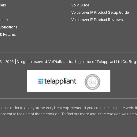
ials
VoIP Guide
Voice over IP Product Setup Guide
otice
Voice over IP Product Reviews
Conditions
& Returns
3 - 2026 | All rights reserved. VoIPtalk is a trading name of Telappliant Ltd Co. R
es in order to give you the very best experience. If you continue using the websi
consent to the use of these cookies. To find out more about the cookies we use,
v