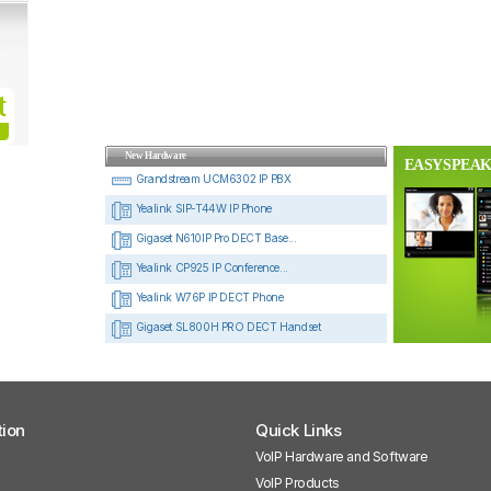
New Hardware
EASYSPEAK
Grandstream UCM6302 IP PBX
Yealink SIP-T44W IP Phone
Gigaset N610IP Pro DECT Base...
Yealink CP925 IP Conference...
Yealink W76P IP DECT Phone
Gigaset SL800H PRO DECT Handset
tion
Quick Links
VoIP Hardware and Software
VoIP Products