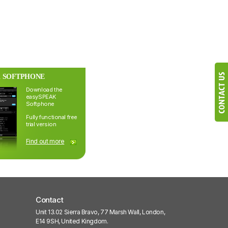
 SOFTPHONE
Download the
easySPEAK
Softphone
Fully functional free
trial version
Find out more
Contact
Unit 13.02 Sierra Bravo, 77 Marsh Wall, London,
E14 9SH, United Kingdom.