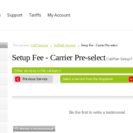
e
Support
Tariffs
My Account
You are here:
VoIP Services
VoIPtalk Services
Setup Fee - Carrier Pre-select
Setup Fee - Carrier Pre-select
CallPlan Setup 
Be the first to write a testimonial.