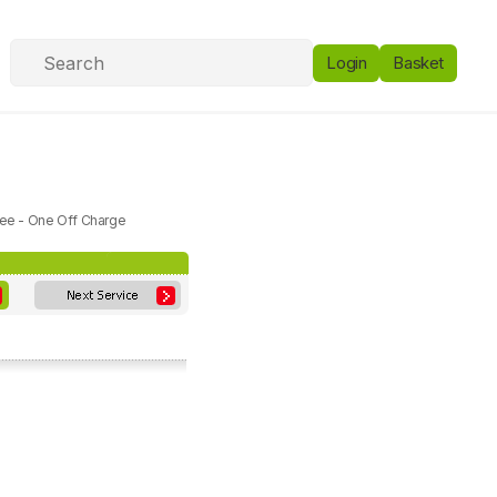
Login
Basket
Fee - One Off Charge