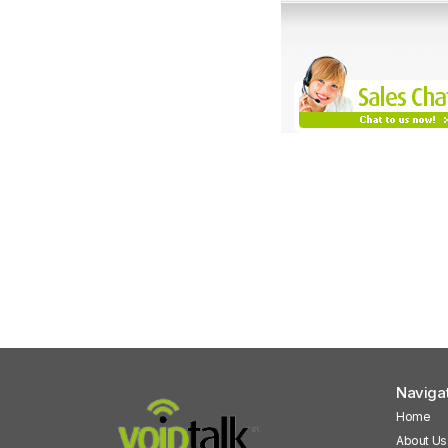
Naviga
Home
About Us