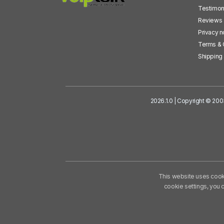
Testimon
Reviews
Privacy n
Terms & 
Shipping 
2026.1.0 | Copyright © 200
This website uses cooki
cookie settings, you 