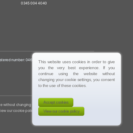
0345 004 4040
egistered number: 04632756:
This website uses cookies in order to give
you the very best experience. If you
continue using the website without
changing your cookie settings, you consent
to the use of these cookies.
Accept cookies
te without changing your
iew our cookie policy
.
View our cookie policy