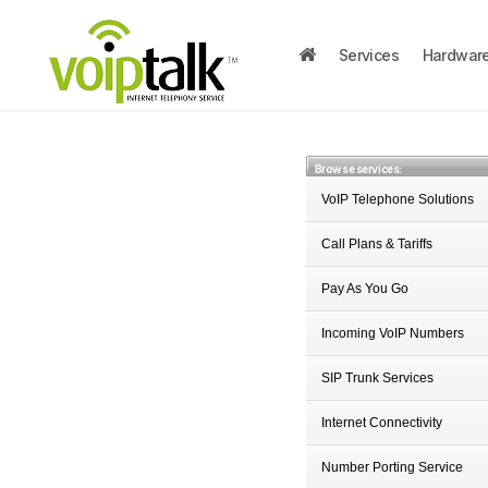
Services
Hardwar
Browse services:
VoIP Telephone Solutions
Call Plans & Tariffs
Pay As You Go
Incoming VoIP Numbers
SIP Trunk Services
Internet Connectivity
Number Porting Service