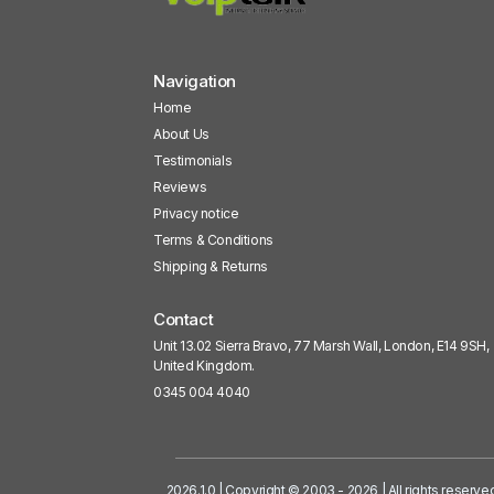
Navigation
Home
About Us
Testimonials
Reviews
Privacy notice
Terms & Conditions
Shipping & Returns
Contact
Unit 13.02 Sierra Bravo, 77 Marsh Wall, London, E14 9SH,
United Kingdom.
0345 004 4040
2026.1.0 | Copyright © 2003 - 2026 | All rights reserve