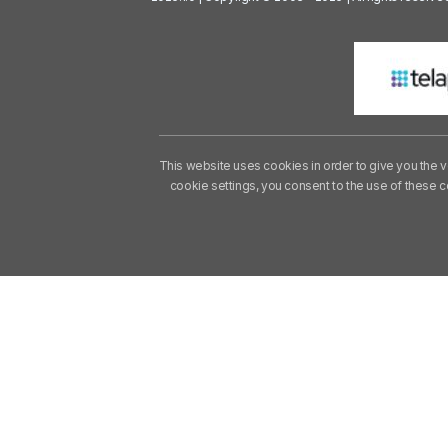
This website uses cookies in order to give you the v
cookie settings, you consent to the use of these 