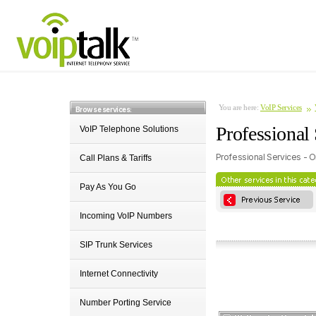
You are here:
VoIP Services
Browse services:
Professional 
VoIP Telephone Solutions
Professional Services - O
Call Plans & Tariffs
Pay As You Go
Incoming VoIP Numbers
SIP Trunk Services
Internet Connectivity
Number Porting Service