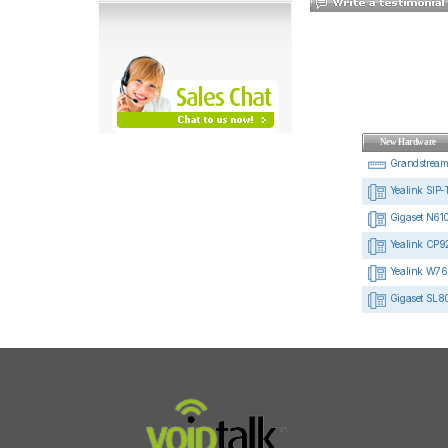
New Hardware
Grandstrea
Yealink SIP-
Gigaset N610
Yealink CP92
Yealink W76
Gigaset SL8