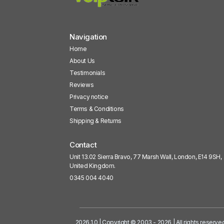
Navigation
Home
About Us
Testimonials
Reviews
Privacy notice
Terms & Conditions
Shipping & Returns
Contact
Unit 13.02 Sierra Bravo, 77 Marsh Wall, London, E14 9SH,
United Kingdom.
0345 004 4040
2026.1.0 | Copyright © 2003 - 2026 | All rights reserve