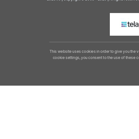
This website uses cookies in order to give you the v
cookie settings, you consent to the use of these 