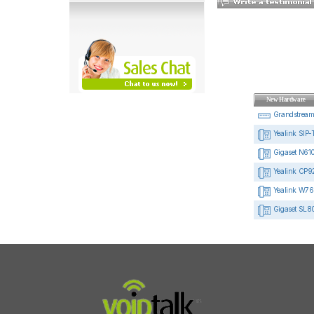
New Hardware
Grandstrea
Yealink SIP-
Gigaset N610
Yealink CP92
Yealink W76
Gigaset SL8