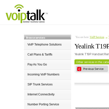
You are here:
VoIP Services
Browse services:
Yealink T19P
VoIP Telephone Solutions
Yealink T19P Handset Ren
Call Plans & Tariffs
Pay As You Go
Incoming VoIP Numbers
SIP Trunk Services
Internet Connectivity
Number Porting Service