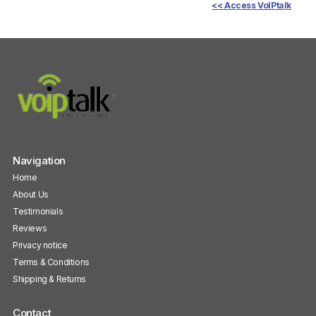
<< Access VoIPtalk
Navigation
Home
About Us
Testimonials
Reviews
Privacy notice
Terms & Conditions
Shipping & Returns
Contact