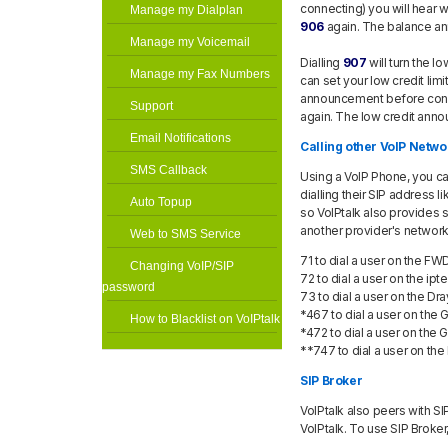
connecting) you will hear 
Manage my Dialplan
906
again. The balance a
Manage my Voicemail
Dialling
907
will turn the 
Manage my Fax Numbers
can set your low credit limit
announcement before conne
Support
again. The low credit ann
Email Notifications
Calling other VoIP Netwo
SMS Callback
Using a VoIP Phone, you can
dialling their SIP address l
Auto Topup
so VoIPtalk also provides s
another provider's network
Web to SMS Service
71 to dial a user on the F
Changing VoIP/SIP
72 to dial a user on the ipt
password
73 to dial a user on the D
*467 to dial a user on the
How to Blacklist on VoIPtalk
*472 to dial a user on the
**747 to dial a user on t
SIP Broker
VoIPtalk also peers with SI
VoIPtalk. To use SIP Broker, 