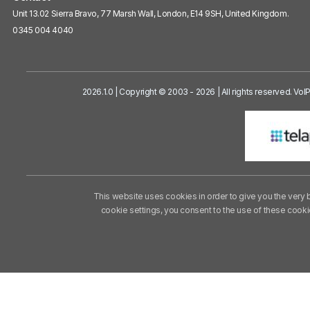
Unit 13.02 Sierra Bravo, 77 Marsh Wall, London, E14 9SH, United Kingdom.
0345 004 4040
2026.1.0 | Copyright © 2003 - 2026 | All rights reserved. Vo
This website uses cookies in order to give you the very 
cookie settings, you consent to the use of these cook