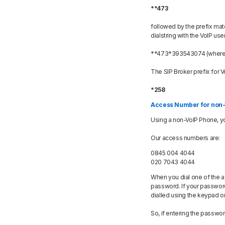
**473
followed by the prefix mat
dialstring with the VoIP use
**473*393543074 (where *3
The SIP Broker prefix for Vo
*258
Access Number for non-
Using a non-VoIP Phone, yo
Our access numbers are:
0845 004 4044
020 7043 4044
When you dial one of the a
password. If your password
dialled using the keypad on
So, if entering the passwo