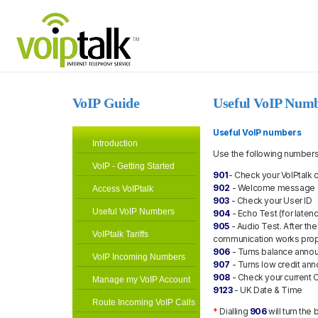
VoIP Guide
Useful VoIP Num
Useful VoIP numbers
Introduction
Use the following numbers 
VoIP - Getting Started
901
- Check your VoIPtalk 
902
- Welcome message
Access VoIPtalk
903
- Check your User ID
Useful VoIP Numbers
904
- Echo Test (for laten
905
- Audio Test. After th
VoIPtalk Tariffs
communication works prop
906
- Turns balance annou
VoIP Incoming Numbers
907
- Turns low credit an
908
- Check your current C
Manage my VoIP Account
9123
- UK Date & Time
Route Incoming VoIP Calls
*
Dialling
906
will turn th